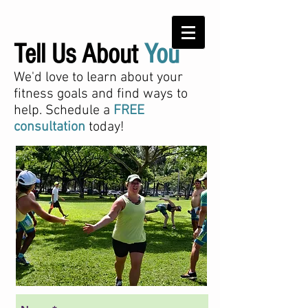
Tell Us About
You
We'd love to learn about your
fitness goals and find ways to
help. Schedule a
FREE
consultation
today!